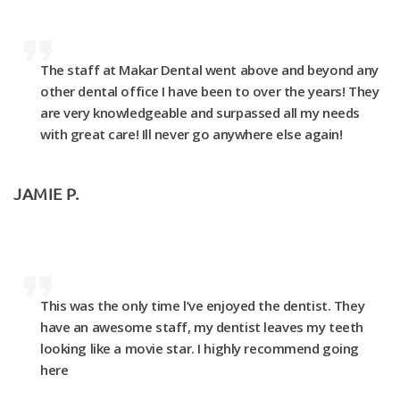
The staff at Makar Dental went above and beyond any
other dental office I have been to over the years! They
are very knowledgeable and surpassed all my needs
with great care! Ill never go anywhere else again!
JAMIE P.
This was the only time l’ve enjoyed the dentist. They
have an awesome staff, my dentist leaves my teeth
looking like a movie star. I highly recommend going
here