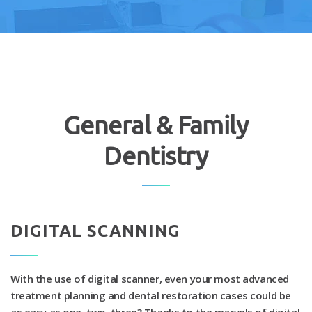
General & Family
Dentistry
DIGITAL SCANNING
With the use of digital scanner, even your most advanced
treatment planning and dental restoration cases could be