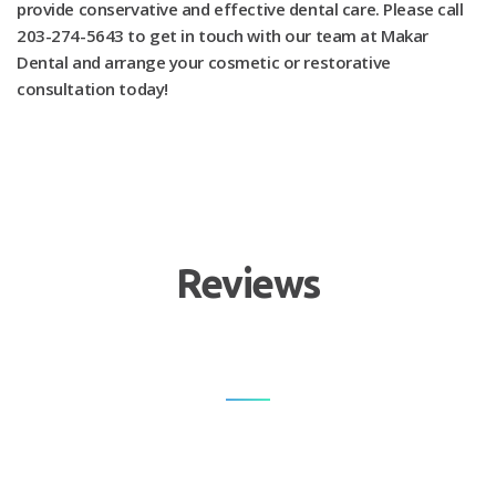
provide conservative and effective dental care. Please call
203-274-5643 to get in touch with our team at Makar
Dental and arrange your cosmetic or restorative
consultation today!
Reviews