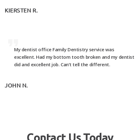
KIERSTEN R.
My dentist office Family Dentistry service was
excellent. Had my bottom tooth broken and my dentist
did and excellent job. Can’t tell the different.
JOHN N.
Contact Us Today