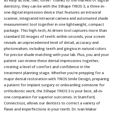
as easy as one, two, three? Thanks to the marvels of digital
dentistry, they can be with the 3Shape TRIOS 3, a three-in-
one digital impression device that features an intraoral
scanner, integrated intraoral camera and automated shade
measurement tool together in one lightweight, compact
package. This high-tech, AI-driven tool captures more than
standard 3D images of teeth: within seconds, your screen
reveals an unprecedented level of detail, accuracy and
photorealism, including teeth and gingiva in natural colors
for precise shade matching with your lab. Plus, you and your
patient can review these dental impressions together,
creating a level of comfort and confidence in the
treatment planning stage. Whether you’re prepping for a
major dental restoration with TRIOS Smile Design, preparing
a patient for implant surgery or onboarding someone for
orthodontic work, the 3Shape TRIOS 3 is your best, all-in-
one companion for superior outcomes. in Stamford,
Connecticut, allows our dentists to correct a variety of
flaws and imperfections in your teeth. Dr. Ivan Makar