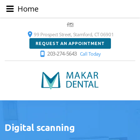
Home
99 Prospect Street, Stamford, CT 06901
REQUEST AN APPOINTMENT
203-274-5643
Call Today
Makar
Dental
Digital scanning