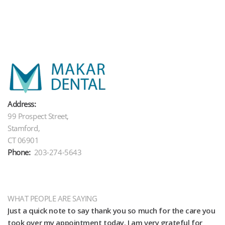
Address:
99 Prospect Street,
Stamford,
CT 06901
Phone:
203-274-5643
WHAT PEOPLE ARE SAYING
Just a quick note to say thank you so much for the care you
Th
e
took over my appointment today. I am very grateful for
we